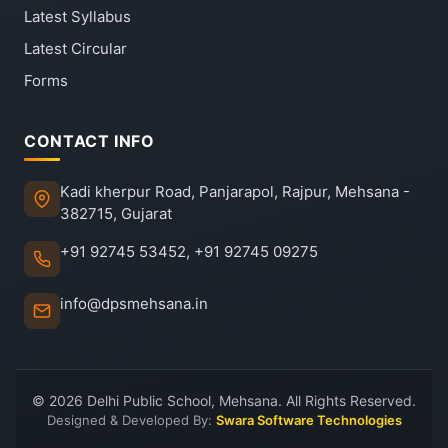
Latest Syllabus
Latest Circular
Forms
CONTACT INFO
Kadi kherpur Road, Panjarapol, Rajpur, Mehsana -
382715, Gujarat
+91 92745 53452, +91 92745 09275
info@dpsmehsana.in
© 2026 Delhi Public School, Mehsana. All Rights Reserved.
Designed & Developed By:
Swara Software Technologies