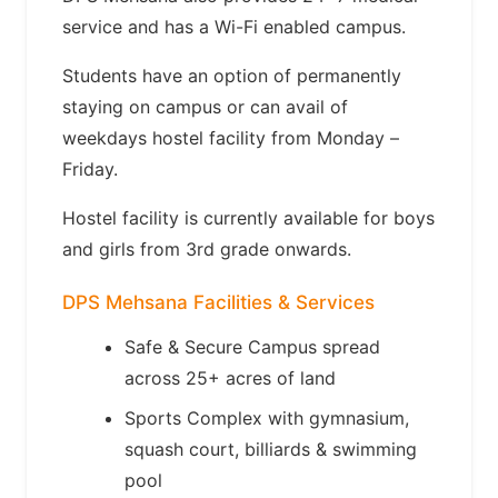
service and has a Wi-Fi enabled campus.
Students have an option of permanently
staying on campus or can avail of
weekdays hostel facility from Monday –
Friday.
Hostel facility is currently available for boys
and girls from 3rd grade onwards.
DPS Mehsana Facilities & Services
Safe & Secure Campus spread
across 25+ acres of land
Sports Complex with gymnasium,
squash court, billiards & swimming
pool