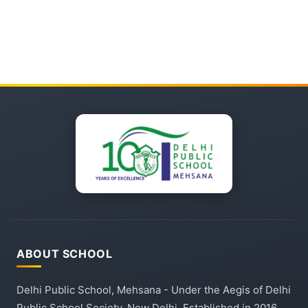
ABOUT SCHOOL
Delhi Public School, Mehsana - Under the Aegis of Delhi
Public School Society, New Delhi. Established in 2016,