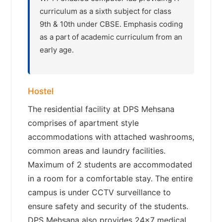
curriculum as a sixth subject for class
9th & 10th under CBSE. Emphasis coding
as a part of academic curriculum from an
early age.
Hostel
The residential facility at DPS Mehsana
comprises of apartment style
accommodations with attached washrooms,
common areas and laundry facilities.
Maximum of 2 students are accommodated
in a room for a comfortable stay. The entire
campus is under CCTV surveillance to
ensure safety and security of the students.
DPS Mehsana also provides 24×7 medical