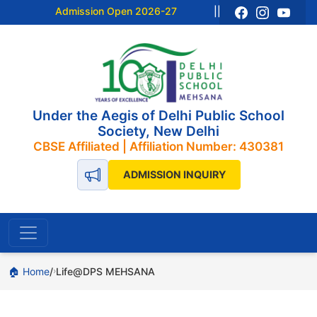
Admission Open 2026-27
||
School Resume fro
Under the Aegis of Delhi Public School
Society, New Delhi
CBSE Affiliated | Affiliation Number: 430381
ADMISSION INQUIRY
🏠 Home
Life@DPS MEHSANA
›