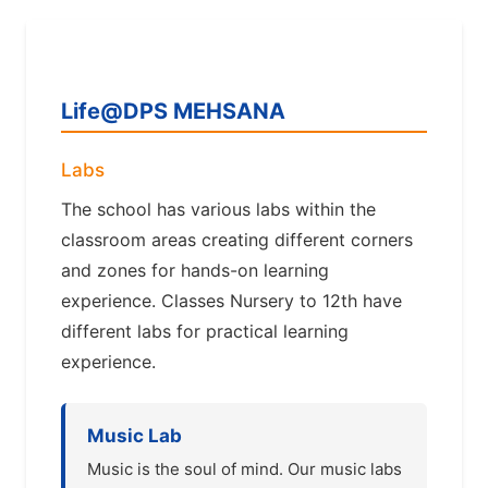
Life@DPS MEHSANA
Labs
The school has various labs within the
classroom areas creating different corners
and zones for hands-on learning
experience. Classes Nursery to 12th have
different labs for practical learning
experience.
Music Lab
Music is the soul of mind. Our music labs