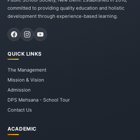
committed to providing quality education and holistic
development through experience-based learning.
QUICK LINKS
The Management
Mission & Vision
Admission
DPS Mehsana - School Tour
Contact Us
ACADEMIC