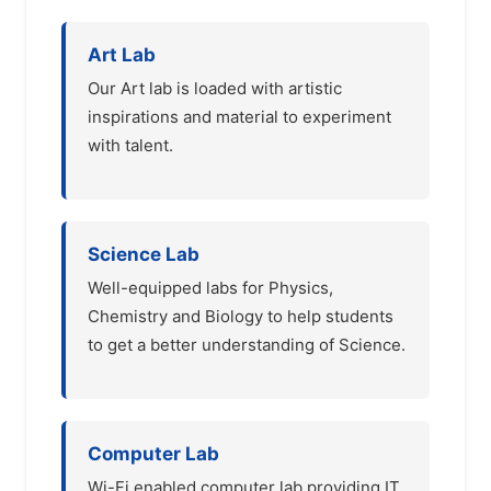
Art Lab
Our Art lab is loaded with artistic
inspirations and material to experiment
with talent.
Science Lab
Well-equipped labs for Physics,
Chemistry and Biology to help students
to get a better understanding of Science.
Computer Lab
Wi-Fi enabled computer lab providing IT