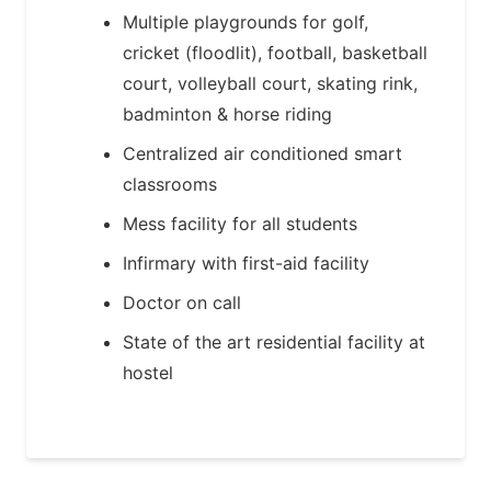
Multiple playgrounds for golf,
cricket (floodlit), football, basketball
court, volleyball court, skating rink,
badminton & horse riding
Centralized air conditioned smart
classrooms
Mess facility for all students
Infirmary with first-aid facility
Doctor on call
State of the art residential facility at
hostel