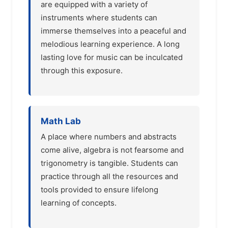
are equipped with a variety of
instruments where students can
immerse themselves into a peaceful and
melodious learning experience. A long
lasting love for music can be inculcated
through this exposure.
Math Lab
A place where numbers and abstracts
come alive, algebra is not fearsome and
trigonometry is tangible. Students can
practice through all the resources and
tools provided to ensure lifelong
learning of concepts.