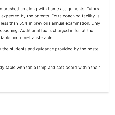
again brushed up along with home assignments. Tutors
expected by the parents. Extra coaching facility is
 less than 55% in previous annual examination. Only
coaching. Additional fee is charged in full at the
ndable and non-transferable.
by the students and guidance provided by the hostel
udy table with table lamp and soft board within their