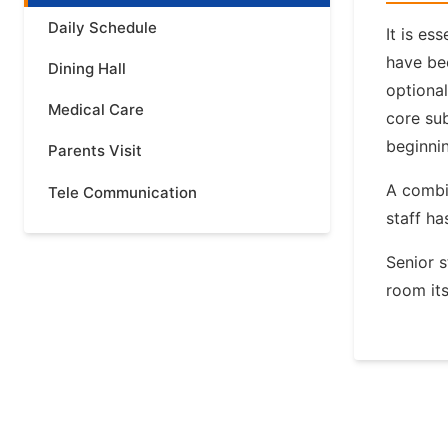
Daily Schedule
It is es
have bee
Dining Hall
optiona
Medical Care
core sub
beginnin
Parents Visit
A combin
Tele Communication
staff ha
Senior s
room its