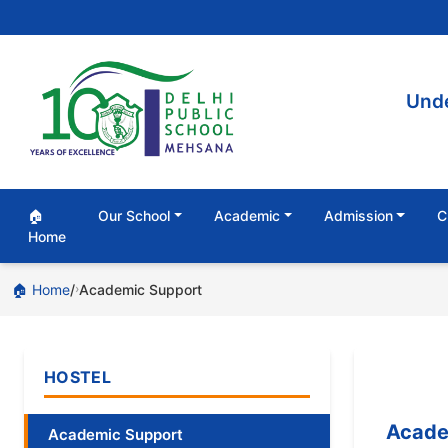
Unde
🏠
Our School
Academic
Admission
C
Home
🏠 Home
Academic Support
›
HOSTEL
Acade
Academic Support