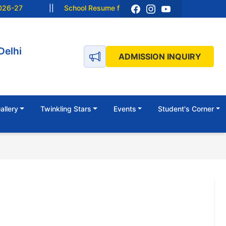
6-27
||
School Resume from 15 June 2026 (Monday).
Delhi
ADMISSION INQUIRY
allery
Twinkling Stars
Events
Student's Corner