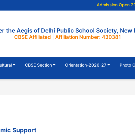
Admission Open 202
r the Aegis of Delhi Public School Society, New 
CBSE Affiliated | Affiliation Number: 430381
ultural
CBSE Section
Orientation-2026-27
Photo G
mic Support