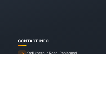
CONTACT INFO
Kadi kherpur Road, Panjarapol,
Rajpur, Mehsana - 382715,
Gujarat
+91 92745 53452, +91 92745
09275
info@dpsmehsana.in