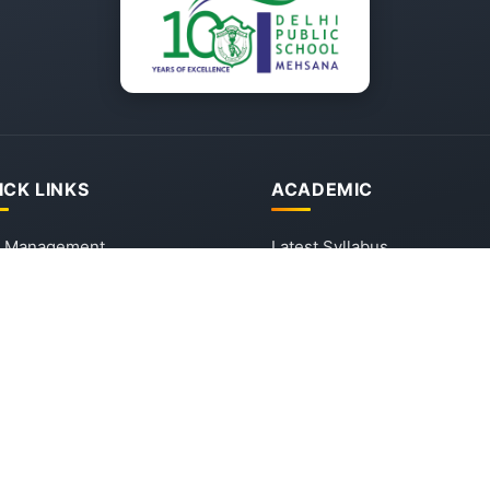
ICK LINKS
ACADEMIC
 Management
Latest Syllabus
sion & Vision
Latest Circular
ission
Forms
 Mehsana - School Tour
tact Us