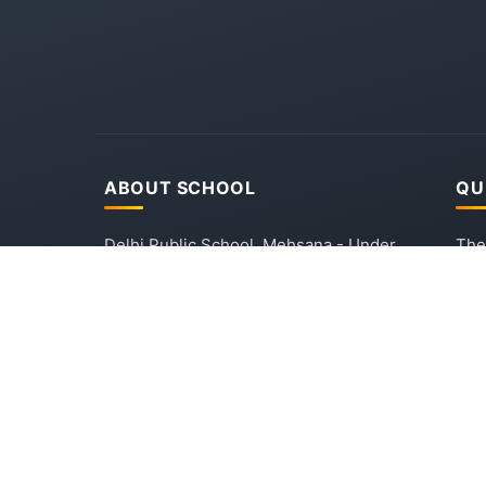
ABOUT SCHOOL
QU
Delhi Public School, Mehsana - Under
The
the Aegis of Delhi Public School
Mis
Society, New Delhi. Established in
Adm
2016, committed to providing quality
DPS
education and holistic development
Con
through experience-based learning.