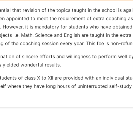
sential that revision of the topics taught in the school is 
n appointed to meet the requirement of extra coaching as 
l. However, it is mandatory for students who have obtained
jects i.e. Math, Science and English are taught in the extra 
g of the coaching session every year. This fee is non-refu
ation of sincere efforts and willingness to perform well 
s yielded wonderful results.
tudents of class X to XII are provided with an individual st
elf where they have long hours of uninterrupted self-study