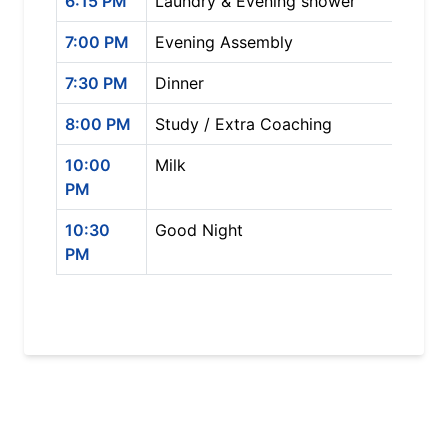
6:15 PM
Laundry & Evening shower
7:00 PM
Evening Assembly
7:30 PM
Dinner
8:00 PM
Study / Extra Coaching
10:00
Milk
PM
10:30
Good Night
PM