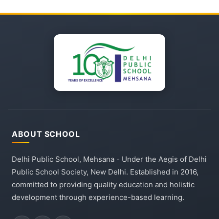
ABOUT SCHOOL
Delhi Public School, Mehsana - Under the Aegis of Delhi
Public School Society, New Delhi. Established in 2016,
committed to providing quality education and holistic
development through experience-based learning.