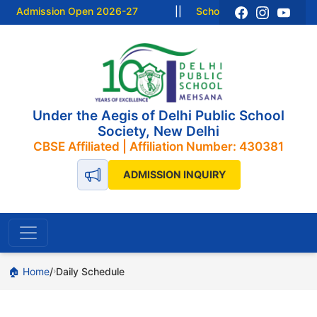
Admission Open 2026-27
||
School Resume from 15 Ju
Under the Aegis of Delhi Public School
Society, New Delhi
CBSE Affiliated | Affiliation Number: 430381
ADMISSION INQUIRY
🏠 Home
Daily Schedule
›