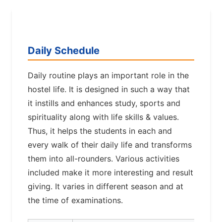
Daily Schedule
Daily routine plays an important role in the
hostel life. It is designed in such a way that
it instills and enhances study, sports and
spirituality along with life skills & values.
Thus, it helps the students in each and
every walk of their daily life and transforms
them into all-rounders. Various activities
included make it more interesting and result
giving. It varies in different season and at
the time of examinations.