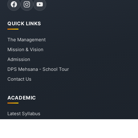
QUICK LINKS
The Management
Mission & Vision
Admission
DPS Mehsana - School Tour
Contact Us
ACADEMIC
Latest Syllabus
Latest Circular
Forms