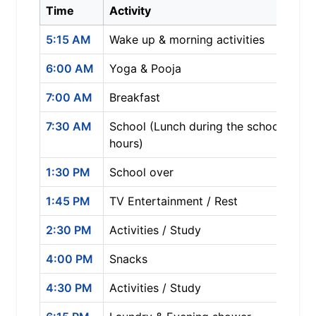
Time
Activity
5:15 AM
Wake up & morning activities
6:00 AM
Yoga & Pooja
7:00 AM
Breakfast
7:30 AM
School (Lunch during the school
hours)
1:30 PM
School over
1:45 PM
TV Entertainment / Rest
2:30 PM
Activities / Study
4:00 PM
Snacks
4:30 PM
Activities / Study