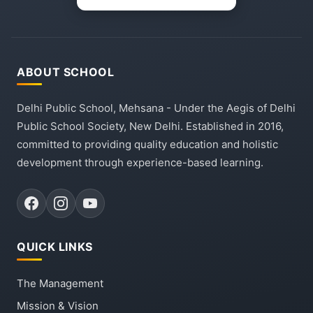
ABOUT SCHOOL
Delhi Public School, Mehsana - Under the Aegis of Delhi
Public School Society, New Delhi. Established in 2016,
committed to providing quality education and holistic
development through experience-based learning.
QUICK LINKS
The Management
Mission & Vision