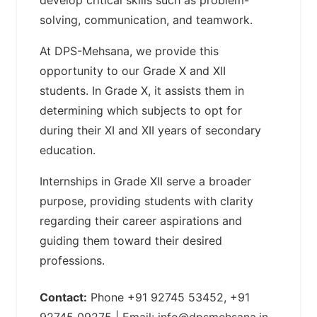
solving, communication, and teamwork.
At DPS-Mehsana, we provide this
opportunity to our Grade X and XII
students. In Grade X, it assists them in
determining which subjects to opt for
during their XI and XII years of secondary
education.
Internships in Grade XII serve a broader
purpose, providing students with clarity
regarding their career aspirations and
guiding them toward their desired
professions.
Contact:
Phone +91 92745 53452, +91
92745 09275 | Email:
info@dpsmehsana.in