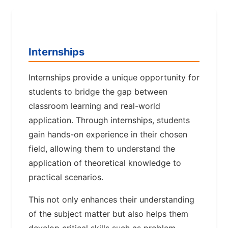
Internships
Internships provide a unique opportunity for
students to bridge the gap between
classroom learning and real-world
application. Through internships, students
gain hands-on experience in their chosen
field, allowing them to understand the
application of theoretical knowledge to
practical scenarios.
This not only enhances their understanding
of the subject matter but also helps them
develop critical skills such as problem-