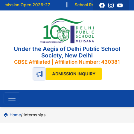
dmission Open 2026-27
||
School Resume from 15 June 2
Under the Aegis of Delhi Public School
Society, New Delhi
CBSE Affiliated | Affiliation Number: 430381
ADMISSION INQUIRY
🏠 Home
Internships
›