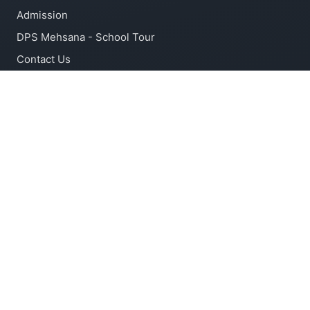
Admission
DPS Mehsana - School Tour
Contact Us
ACADEMIC
Latest Syllabus
Latest Circular
Forms
CONTACT INFO
Kadi kherpur Road, Panjarapol, Rajpur, Mehsana -
382715, Gujarat
+91 92745 53452, +91 92745 09275